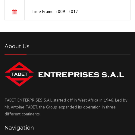
Time Frame: 2009 - 2012
About Us
TABET ENTERPRISES S.A.L started off in West Africa in 1946. Led by
Mr. Antoine TABET, the Group expanded its operation in three
different continents.
Navigation