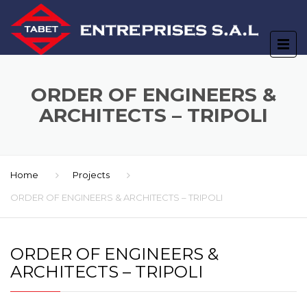
ORDER OF ENGINEERS &
ARCHITECTS – TRIPOLI
Home
Projects
ORDER OF ENGINEERS & ARCHITECTS – TRIPOLI
ORDER OF ENGINEERS &
ARCHITECTS – TRIPOLI