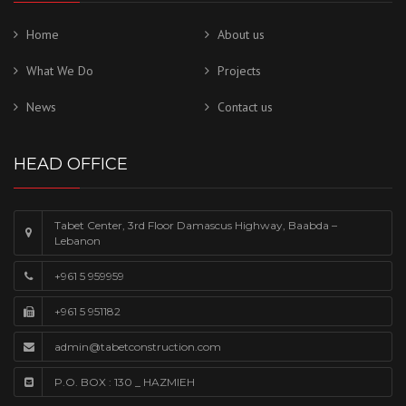
Home
About us
What We Do
Projects
News
Contact us
HEAD OFFICE
Tabet Center, 3rd Floor Damascus Highway, Baabda –
Lebanon
+961 5 959959
+961 5 951182
admin@tabetconstruction.com
P.O. BOX : 130 _ HAZMIEH