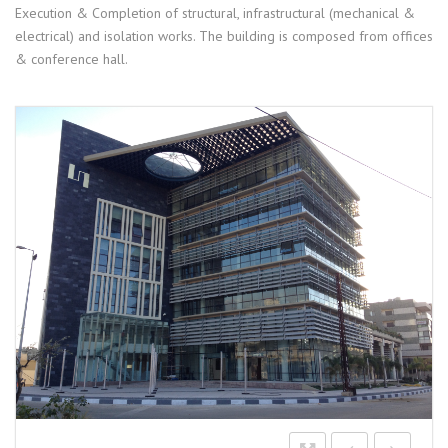
Execution & Completion of structural, infrastructural (mechanical &
electrical) and isolation works. The building is composed from offices
& conference hall.