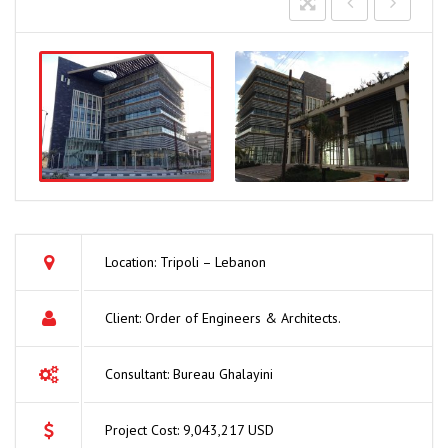
Location: Tripoli – Lebanon
Client: Order of Engineers & Architects.
Consultant: Bureau Ghalayini
Project Cost: 9,043,217 USD