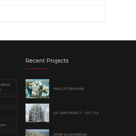
Recent Projects
mascus
MALL OF DILMUNIA
n
LIV SAIFI PROJECT – LOT 116
com
DIYAR AL MUHARRAQ