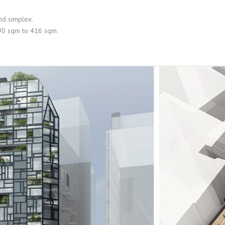
and simplex.
 90 sqm to 416 sqm.