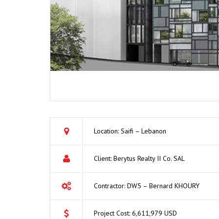
Location: Saifi – Lebanon
Client: Berytus Realty II Co. SAL
Contractor: DW5 – Bernard KHOURY
Project Cost: 6,611,979 USD