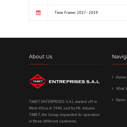
Time Frame: 2017 - 2019
About Us
Navig
Home
What 
News
TABET ENTERPRISES S.A.L started off in
West Africa in 1946. Led by Mr. Antoine
TABET, the Group expanded its operation
in three different continents.