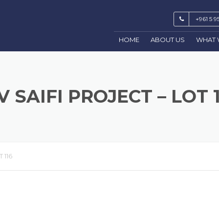
+961 5 9
HOME
ABOUT US
WHAT 
V SAIFI PROJECT – LOT 
 116