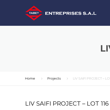
LI
Home
Projects
LIV SAIFI PROJECT – LOT
LIV SAIFI PROJECT – LOT 116