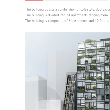
The building boasts a combination of loft-style, duplex, 
The building is divided into 24 apartments ranging from
The building is composed of 6 basements and 10 floors.