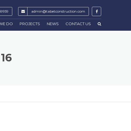
59959
admin@tabetconstruction.com
WE DO
PROJECTS
NEWS
CONTACT US
116