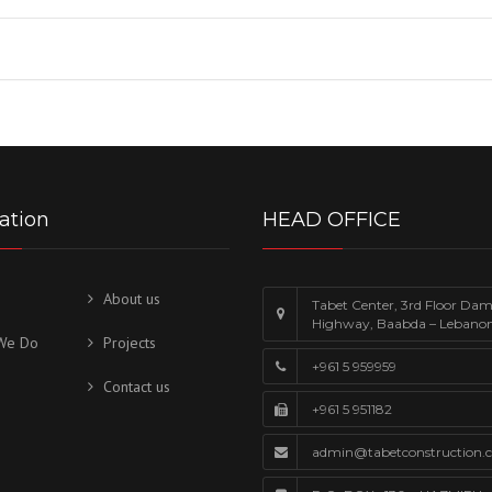
ation
HEAD OFFICE
About us
Tabet Center, 3rd Floor Da
Highway, Baabda – Lebano
We Do
Projects
+961 5 959959
Contact us
+961 5 951182
admin@tabetconstruction.