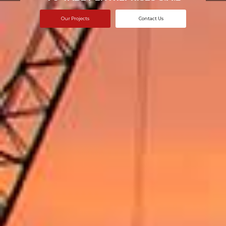
Our Projects
Contact Us