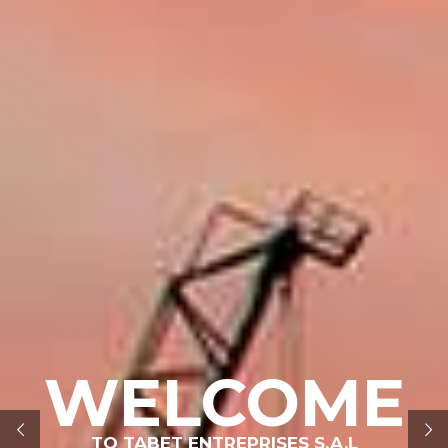
WELCOME
TO TABET ENTREPRISES S.A.L