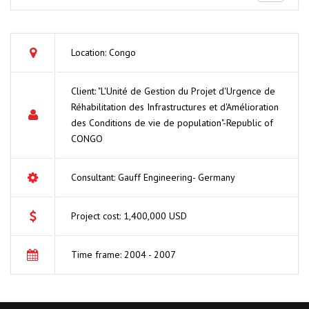
Location: Congo
Client: "L'Unité de Gestion du Projet d'Urgence de
Réhabilitation des Infrastructures et d'Amélioration
des Conditions de vie de population"-Republic of
CONGO
Consultant: Gauff Engineering- Germany
Project cost: 1,400,000 USD
Time frame: 2004 - 2007