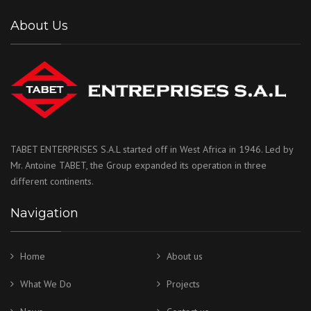
About Us
TABET ENTERPRISES S.A.L started off in West Africa in 1946. Led by
Mr. Antoine TABET, the Group expanded its operation in three
different continents.
Navigation
Home
About us
What We Do
Projects