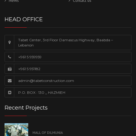
News
Contact us
HEAD OFFICE
Tabet Center, 3rd Floor Damascus Highway, Baabda –
Lebanon
+961 5 959959
+961 5 951182
admin@tabetconstruction.com
P.O. BOX : 130 _ HAZMIEH
Recent Projects
MALL OF DILMUNIA