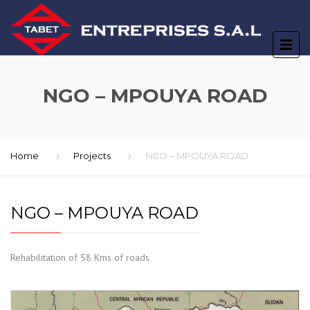
NGO – MPOUYA ROAD
Home
Projects
NGO – MPOUYA ROAD
NGO – MPOUYA ROAD
Rehabilitation of 58 Kms of roads