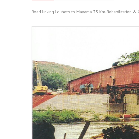
Road linking Louheto to Mayama 35 Km-Rehabilitation & C