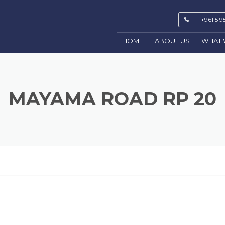
+961 5 9
HOME
ABOUT US
WHAT 
MAYAMA ROAD RP 20