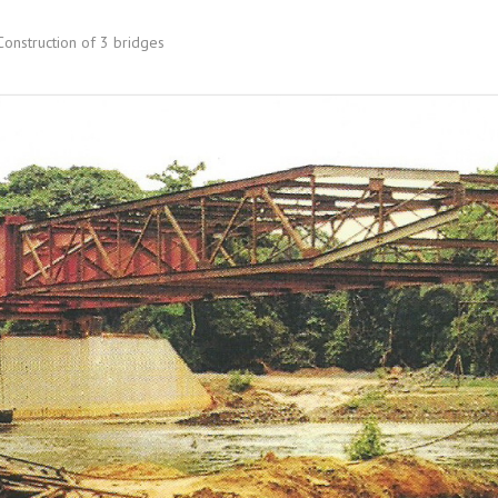
onstruction of 3 bridges