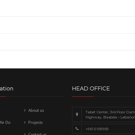
ation
HEAD OFFICE
About us
Tabet Center, 3rd Floor Da
Highway, Baabda – Lebano
We Do
Projects
+961 5 959959
Contact us