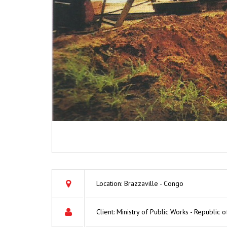
Location: Brazzaville - Congo
Client: Ministry of Public Works - Republic 