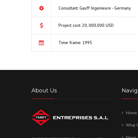
Consultant: Gauff Ingenieure - Germany
Project cost: 20, 000,000 USD
Time frame: 1995
About Us
Navig
Home
What 
News