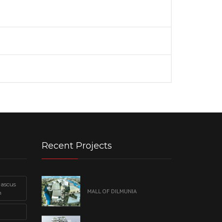
Recent Projects
mascus
MALL OF DILMUNIA
n