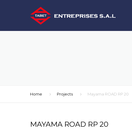
Home
Projects
Mayama ROAD RP 20
MAYAMA ROAD RP 20