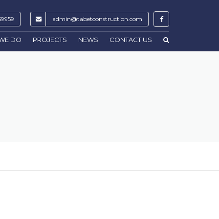
59959
admin@tabetconstruction.com
WE DO
PROJECTS
NEWS
CONTACT US