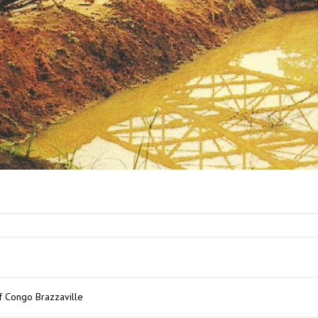
of Congo Brazzaville